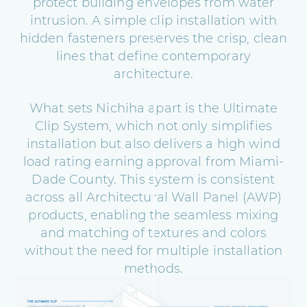
protect building envelopes from water
intrusion. A simple clip installation with
hidden fasteners preserves the crisp, clean
lines that define contemporary
architecture.
What sets Nichiha apart is the Ultimate
Clip System, which not only simplifies
installation but also delivers a high wind
load rating earning approval from Miami-
Dade County. This system is consistent
across all Architectural Wall Panel (AWP)
products, enabling the seamless mixing
and matching of textures and colors
without the need for multiple installation
methods.