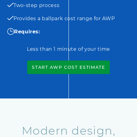
Two-step process
Provides a ballpark cost range for AWP
Requires:
Less than 1 minute of your time
START AWP COST ESTIMATE
Modern design,