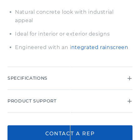
Natural concrete look with industrial
appeal
Ideal for interior or exterior designs
Engineered with an
integrated rainscreen
SPECIFICATIONS
AWP 3030
PRODUCT SUPPORT
Dimensions (in.)
17 7/8 H x 119 5/16 L
Dimensions (actual mm)
455 H x 3030 L
Thickness (in.)
5/8
CONTACT A REP
Thickness (actual mm)
16