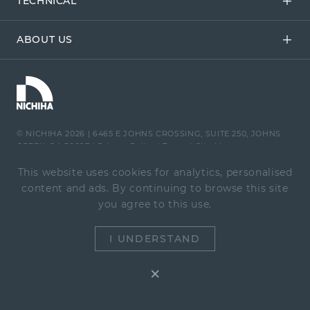
TECHNICAL
ABOUT US
© NICHIHA 2026
|
6465 E JOHNS CROSSING, SUITE 250, JOHNS
CREEK, GA 30097
|
Privacy Policy
|
Terms
|
Site Map
This website uses cookies for analytics, personalised
content and ads. By continuing to browse this site
you agree to this use.
1-866-424-4421
|
Contact Us
I UNDERSTAND
×