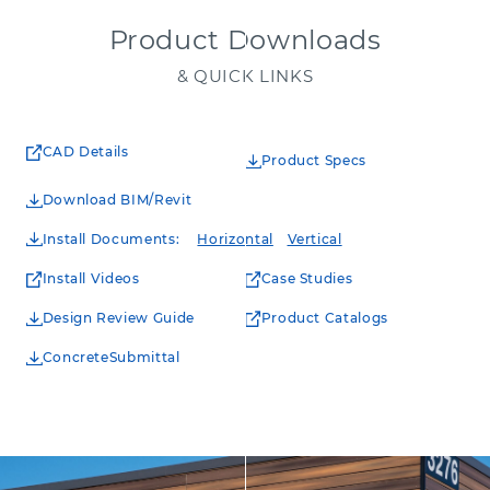
Product Downloads
& QUICK LINKS
CAD Details
Product Specs
Download BIM/Revit
Install Documents
:
Horizontal
Vertical
Install Videos
Case Studies
Design Review Guide
Product Catalogs
ConcreteSubmittal