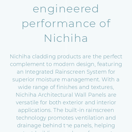
engineered
performance of
Nichiha
Nichiha cladding products are the perfect
complement to modern design, featuring
an Integrated Rainscreen System for
superior moisture management. With a
wide range of finishes and textures,
Nichiha Architectural Wall Panels are
versatile for both exterior and interior
applications. The built-in rainscreen
technology promotes ventilation and
drainage behind the panels, helping