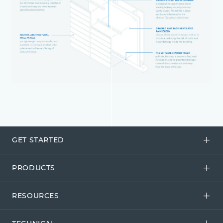
GET STARTED
PRODUCTS
RESOURCES