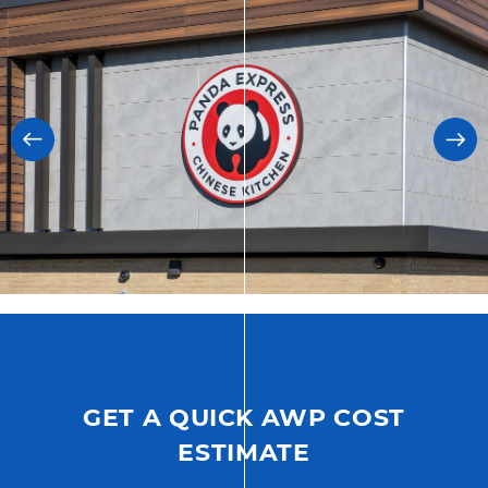
GET A QUICK AWP COST
ESTIMATE