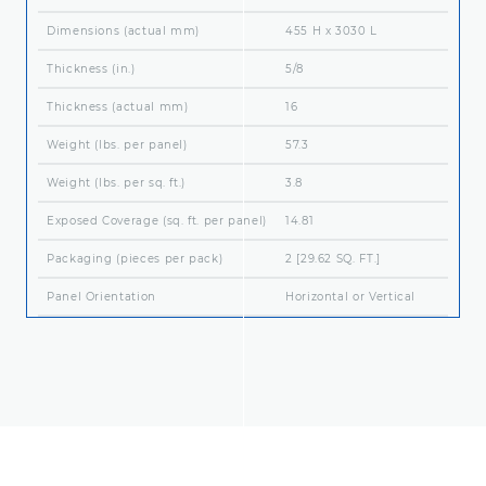
Dimensions (actual mm)
455 H x 3030 L
Thickness (in.)
5/8
Thickness (actual mm)
16
Weight (lbs. per panel)
57.3
Weight (lbs. per sq. ft.)
3.8
Exposed Coverage (sq. ft. per panel)
14.81
Packaging (pieces per pack)
2 [29.62 SQ. FT.]
Panel Orientation
Horizontal or Vertical