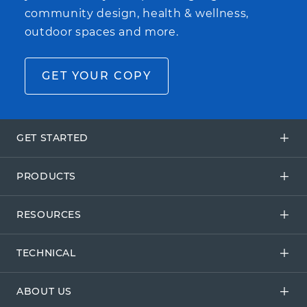
community design, health & wellness,
outdoor spaces and more.
GET YOUR COPY
GET STARTED
PRODUCTS
RESOURCES
TECHNICAL
ABOUT US