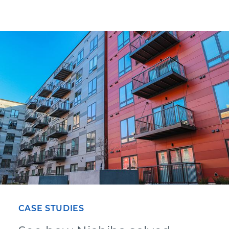
CASE STUDIES