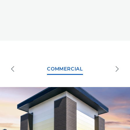
COMMERCIAL