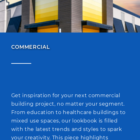
COMMERCIAL
Get inspiration for your next commercial
building project, no matter your segment.
From education to healthcare buildings to
mixed use spaces, our lookbook is filled
with the latest trends and styles to spark
your creativity. This piece highlights