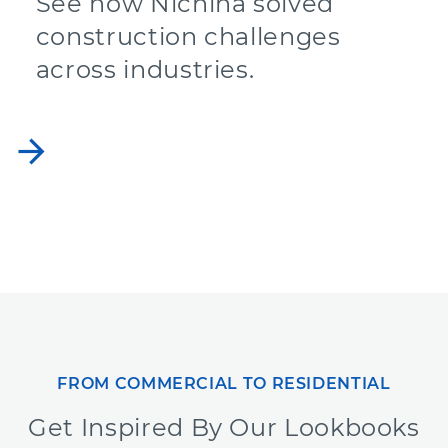
See how Nichiha solved
construction challenges
across industries.
arrow_forward
FROM COMMERCIAL TO RESIDENTIAL
Get Inspired By Our Lookbooks