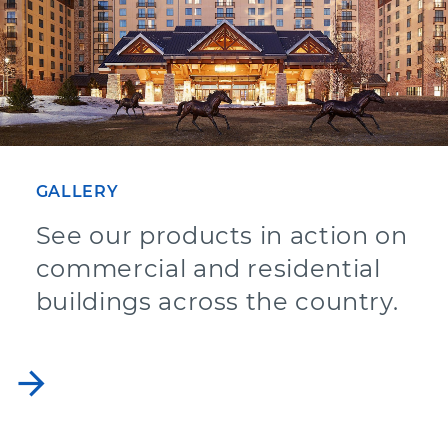
GALLERY
See our products in action on
commercial and residential
buildings across the country.
arrow_forward