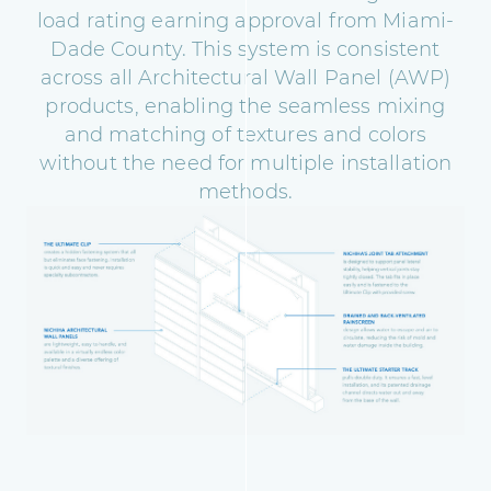
load rating earning approval from Miami-
Dade County. This system is consistent
across all Architectural Wall Panel (AWP)
products, enabling the seamless mixing
and matching of textures and colors
without the need for multiple installation
methods.