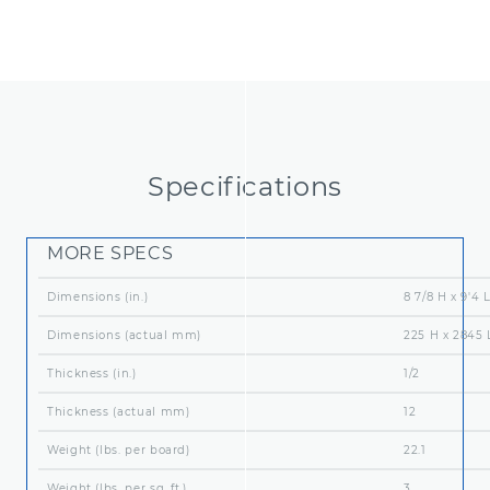
Packaging (boards per pallet)
160
Panel Orientation
Hor
Specifications
MORE SPECS
Dimensions (in.)
8 7/8 H x 9'4 
Dimensions (actual mm)
225 H x 2845 
Thickness (in.)
1/2
Thickness (actual mm)
12
Weight (lbs. per board)
22.1
Weight (lbs. per sq. ft.)
3