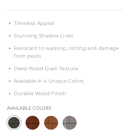
Timeless Appeal
Stunning Shadow Lines
Resistant to warping, rotting and damage
from pests
Deep Wood Grain Texture
Available in 4 Unique Colors
Durable Wood Finish
AVAILABLE COLORS