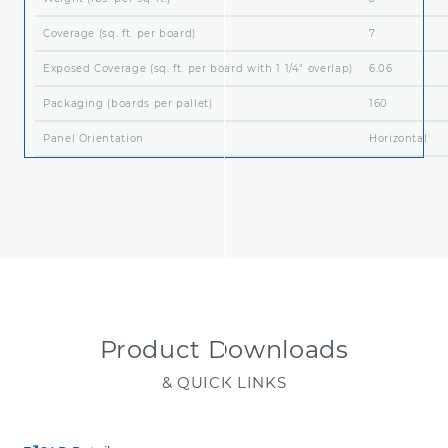
Coverage (sq. ft. per board)
7
Exposed Coverage (sq. ft. per board with 1 1/4" overlap)
6.06
Packaging (boards per pallet)
160
Panel Orientation
Horizontal
Product Downloads
& QUICK LINKS