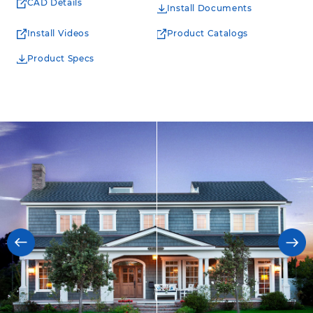
CAD Details
Install Documents
Install Videos
Product Catalogs
Product Specs