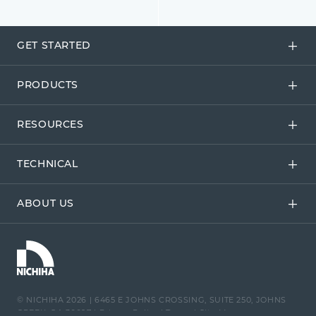
GET STARTED
PRODUCTS
RESOURCES
TECHNICAL
ABOUT US
© NICHIHA 2026
|
6465 E JOHNS CROSSING, SUITE 250, JOHNS
CREEK, GA 30097
|
Privacy Policy
|
Terms
|
Site Map