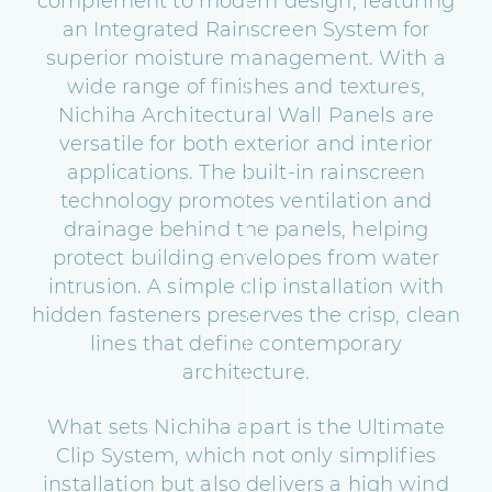
complement to modern design, featuring
an Integrated Rainscreen System for
superior moisture management. With a
wide range of finishes and textures,
Nichiha Architectural Wall Panels are
versatile for both exterior and interior
applications. The built-in rainscreen
technology promotes ventilation and
drainage behind the panels, helping
protect building envelopes from water
intrusion. A simple clip installation with
hidden fasteners preserves the crisp, clean
lines that define contemporary
architecture.
What sets Nichiha apart is the Ultimate
Clip System, which not only simplifies
installation but also delivers a high wind