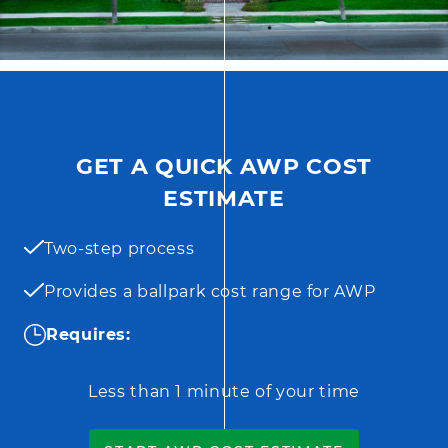
GET A QUICK AWP COST
ESTIMATE
Two-step process
Provides a ballpark cost range for AWP
Requires:
Less than 1 minute of your time