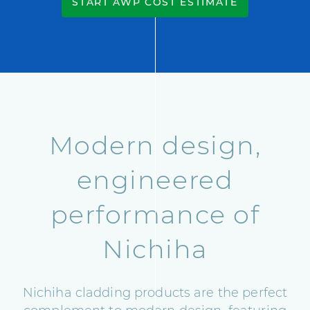
START AWP COST ESTIMATE
Modern design,
engineered
performance of
Nichiha
Nichiha cladding products are the perfect