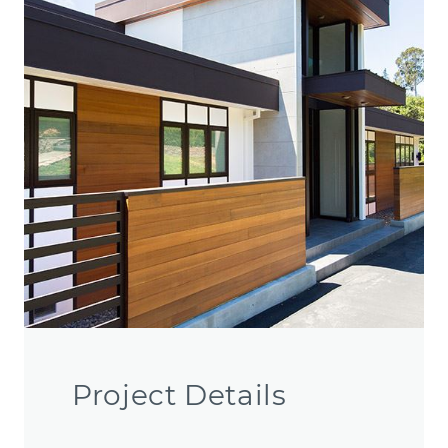
Project Details