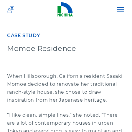
menu
CASE STUDY
Momoe Residence
PRODUCTS
APPLICATIONS
Architectural Wall Panels
When Hillsborough, California resident Sasaki
Momoe decided to renovate her traditional
RESOURCES
Premium Plank Siding
Commercial
ranch-style house, she chose to draw
inspiration from her Japanese heritage.
PRICING
Hardware & Accessories
Residential
Resource Center
“I like clean, simple lines,” she noted. “There
are a lot of contemporary houses in urban
ABOUT US
Brand Partners
Architectural Detail Finder
Custom Homes
Tokyo and everything is easy to maintain and