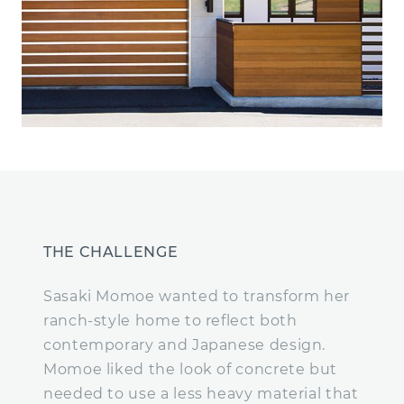
THE CHALLENGE
Sasaki Momoe wanted to transform her
ranch-style home to reflect both
contemporary and Japanese design.
Momoe liked the look of concrete but
needed to use a less heavy material that