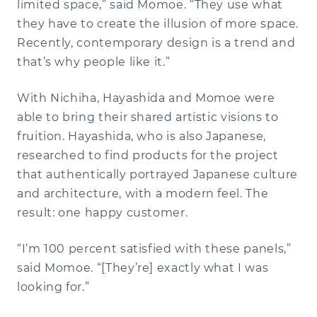
limited space,” said Momoe. “They use what
they have to create the illusion of more space.
Recently, contemporary design is a trend and
that’s why people like it.”
With Nichiha, Hayashida and Momoe were
able to bring their shared artistic visions to
fruition. Hayashida, who is also Japanese,
researched to find products for the project
that authentically portrayed Japanese culture
and architecture, with a modern feel. The
result: one happy customer.
“I’m 100 percent satisfied with these panels,”
said Momoe. “[They’re] exactly what I was
looking for.”