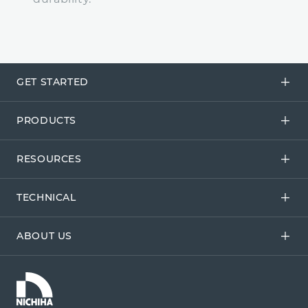
GET STARTED
PRODUCTS
RESOURCES
TECHNICAL
ABOUT US