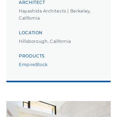
ARCHITECT
Hayashida Architects | Berkeley,
California
LOCATION
Hillsborough, California
PRODUCTS
EmpireBlock