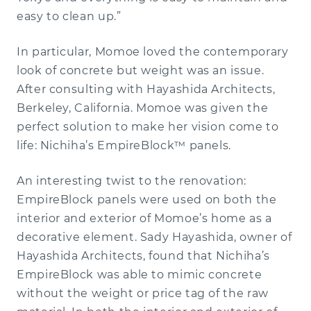
easy to clean up.”
Multifamily
CONTACT A REP
Hospitality
Technical Support
Our Story
In particular, Momoe loved the contemporary
look of concrete but weight was an issue.
Architectural Wall Panel
Interiors
Education
Our Team
Pre-Construction Meeting
After consulting with Hayashida Architects,
Berkeley, California. Momoe was given the
Premium Siding
Installation Videos
Modular
Literature
Careers
Continuing Education
perfect solution to make her vision come to
life: Nichiha’s EmpireBlock™ panels.
Product Knowledge
Get a Sample
Ribbed
An interesting twist to the renovation:
EmpireBlock panels were used on both the
Case Studies
VintageBrick
interior and exterior of Momoe’s home as a
decorative element. Sady Hayashida, owner of
Illumination
Hayashida Architects, found that Nichiha’s
EmpireBlock was able to mimic concrete
without the weight or price tag of the raw