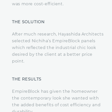
was more cost-efficient.
THE SOLUTION
After much research, Hayashida Architects
selected Nichiha’s EmpireBlock panels
which reflected the industrial chic look
desired by the client at a better price
point.
THE RESULTS
EmpireBlock has given the homeowner
the contemporary look she wanted with
the added benefits of cost efficiency and
durability.