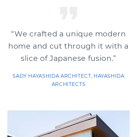
“We crafted a unique modern
home and cut through it with a
slice of Japanese fusion.”
SADY HAYASHIDA ARCHITECT, HAYASHIDA
ARCHITECTS