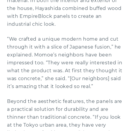
material. In both the interior and exterior of
the house, Hayashida combined buffed wood
with EmpireBlock panels to create an
industrial chic look.
“We crafted a unique modern home and cut
through it with a slice of Japanese fusion,” he
explained. Momoe’s neighbors have been
impressed too. “They were really interested in
what the product was. At first they thought it
was concrete,” she said. “[Our neighbors] said
it’s amazing that it looked so real.”
Beyond the aesthetic features, the panels are
a practical solution for durability and are
thinner than traditional concrete. “If you look
at the Tokyo urban area, they have very